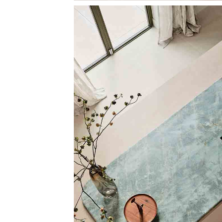
Image