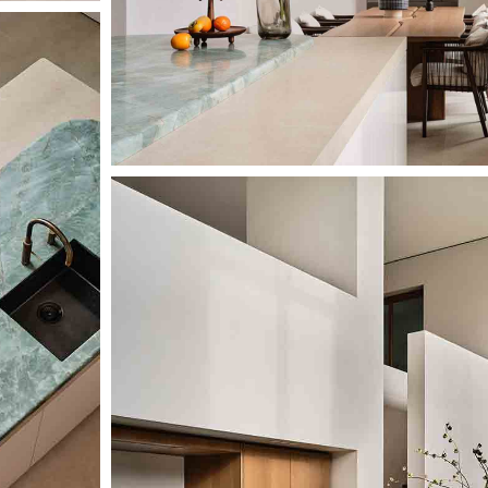
Image