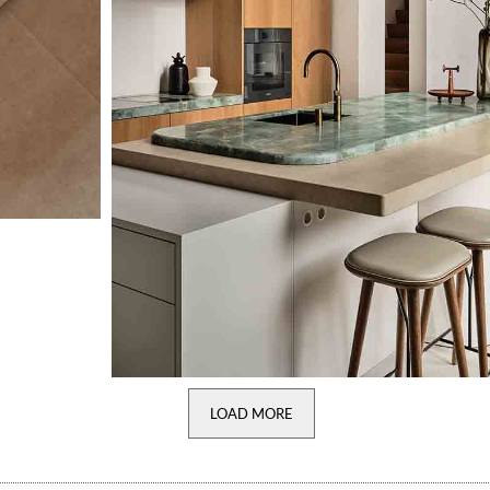
LOAD MORE