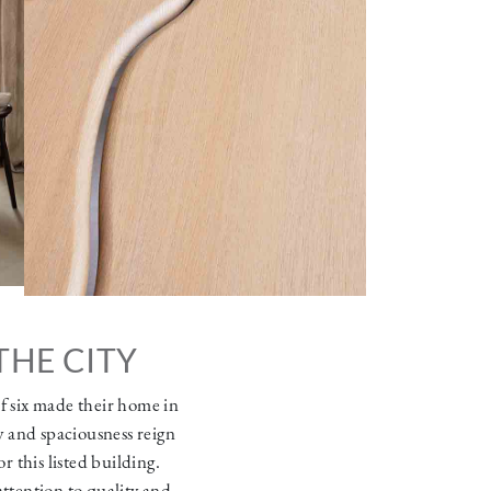
THE CITY
of six made their home in
y and spaciousness reign
r this listed building.
attention to quality and