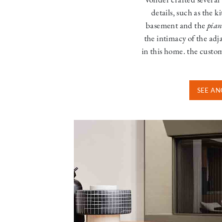
details, such as the k
basement and the
pian
the intimacy of the adj
in this home. the custo
SEE AN
Image