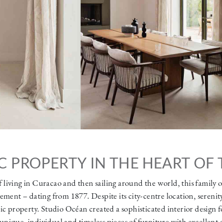
C PROPERTY IN THE HEART OF 
f living in Curacao and then sailing around the world, this family 
ment – dating from 1877. Despite its city-centre location, serenit
ic property. Studio Océan created a sophisticated interior design fo
unique, individual and timeless pieces of furniture with excellent 