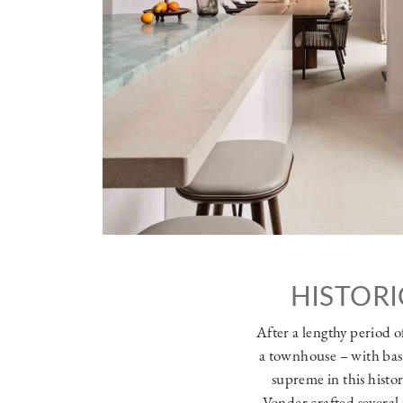
HISTORI
After a lengthy period o
a townhouse – with base
supreme in this histor
Vonder crafted several 