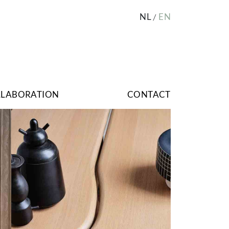
NL
EN
LLABORATION
CONTACT
Image