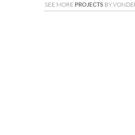
SEE MORE
PROJECTS
BY VONDE