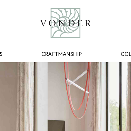
S
CRAFTMANSHIP
CO