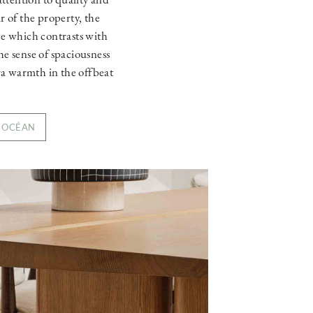
ar of the property, the
ce which contrasts with
he sense of spaciousness
ra warmth in the offbeat
O OCÉAN