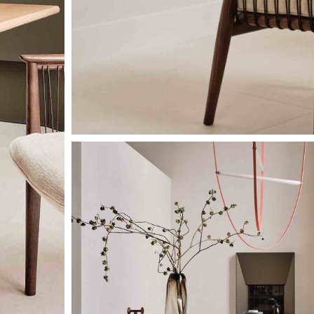
Image