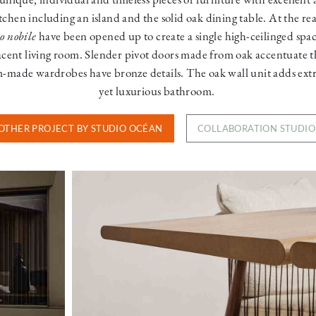
itchen including an island and the solid oak dining table. At the re
o nobile
have been opened up to create a single high-ceilinged spa
acent living room. Slender pivot doors made from oak accentuate t
m-made wardrobes have bronze details. The oak wall unit adds ext
yet luxurious bathroom.
OTHER PROJECT BY STUDIO OCÉAN
COLLABORATION STUDI
Image