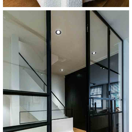
Image