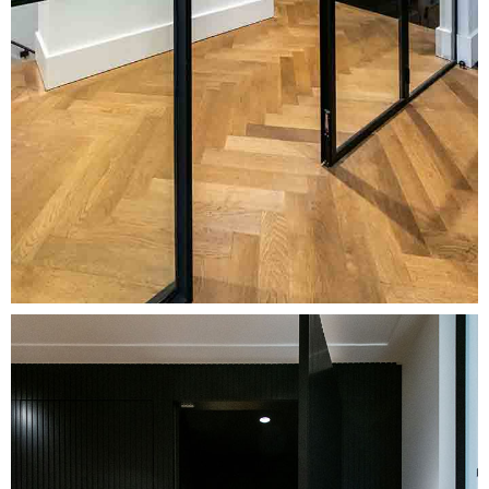
Image