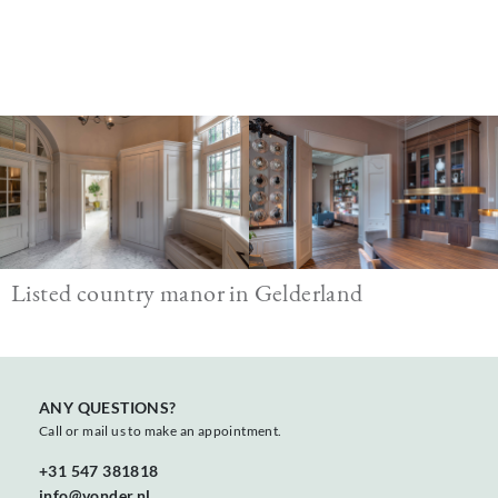
Image
Listed country manor in Gelderland
ANY QUESTIONS?
Call or mail us to make an appointment.
+31 547 381818
info@vonder.nl