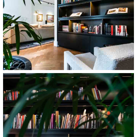
Image