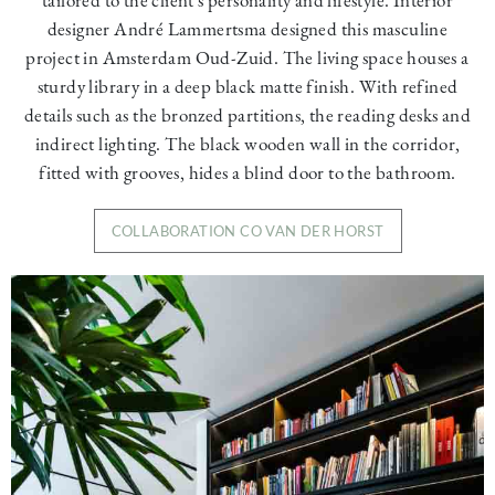
designer André Lammertsma designed this masculine
project in Amsterdam Oud-Zuid. The living space houses a
sturdy library in a deep black matte finish. With refined
details such as the bronzed partitions, the reading desks and
indirect lighting. The black wooden wall in the corridor,
fitted with grooves, hides a blind door to the bathroom.
COLLABORATION CO VAN DER HORST
Image