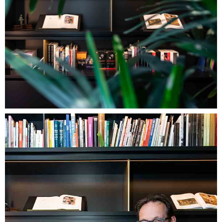
Image