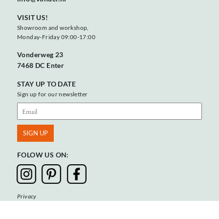
VISIT US!
Showroom and workshop,
Monday-Friday 09:00-17:00
Vonderweg 23
7468 DC Enter
STAY UP TO DATE
Sign up for our newsletter
FOLOW US ON:
Privacy
Terms & Conditions