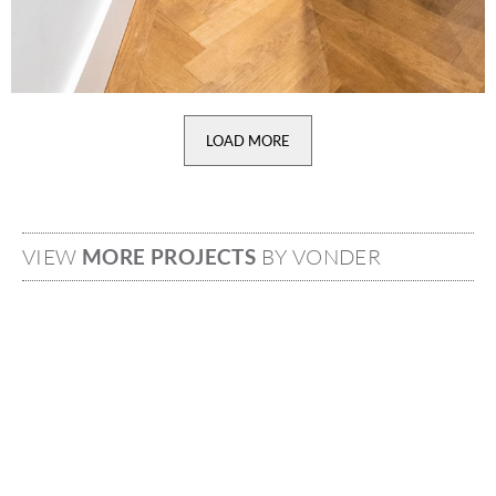
LOAD MORE
VIEW
MORE PROJECTS
BY VONDER