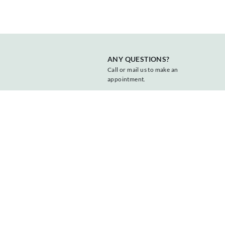
ANY QUESTIONS?
Call or mail us to make an
appointment.
+31 547 381818
info@vonder.nl