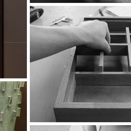
Image
Image