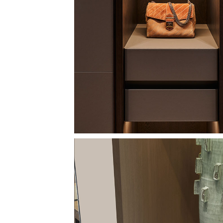
Image