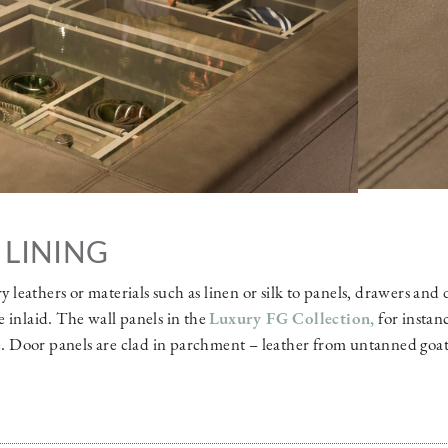
 LINING
ry leathers or materials such as linen or silk to panels, drawers and
 inlaid. The wall panels in the
Luxury FG Collection
,
for instan
te. Door panels are clad in parchment – leather from untanned goat