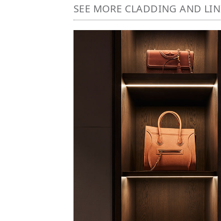
SEE MORE CLADDING AND LI
Image