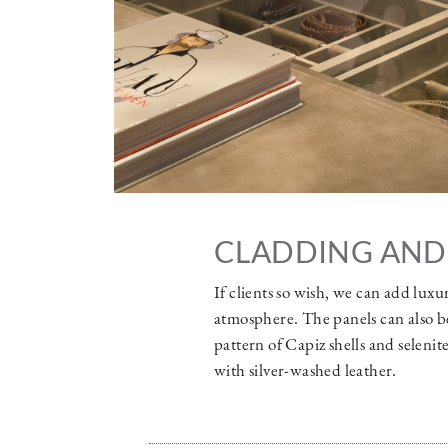
CLADDING AND
If clients so wish, we can add luxu
atmosphere. The panels can also be
pattern of Capiz shells and seleni
with silver-washed leather.