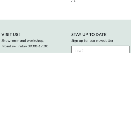
VISIT US!
STAY UP TO DATE
Showroom and workshop,
Sign up for our newsletter
Monday-Friday 09:00-17:00
Vonderweg 23
7468 DC Enter