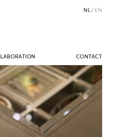
NL
EN
LLABORATION
CONTACT