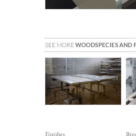
SEE MORE
WOODSPECIES AND F
Image
Ima
Finishes
Bron