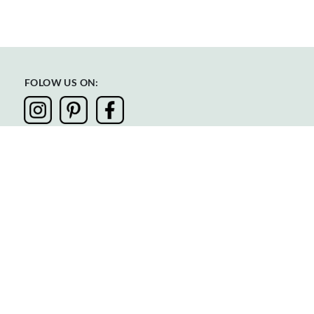
FOLOW US ON:
Privacy
Terms & Conditions