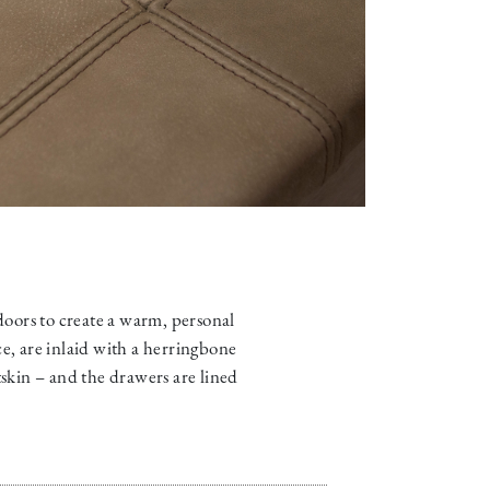
 doors to create a warm, personal
ce, are inlaid with a herringbone
skin – and the drawers are lined