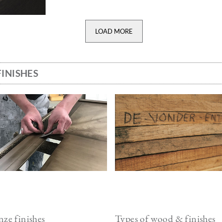
LOAD MORE
INISHES
ge
Image
ze finishes
Types of wood & finishes