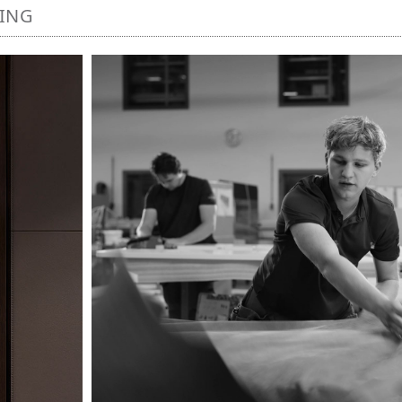
NING
Image