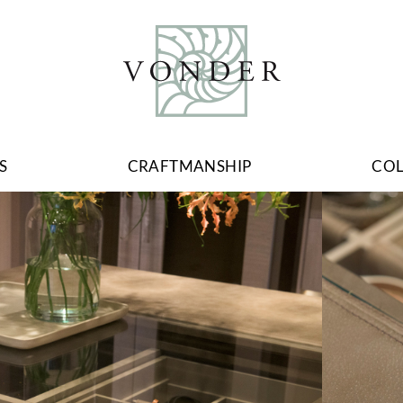
S
CRAFTMANSHIP
CO
Image