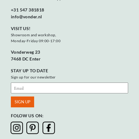
+31 547 381818
info@vonder.nl
VISIT US!
Showroom and workshop,
Monday-Friday 09:00-17:00
Vonderweg 23
7468 DC Enter
STAY UP TO DATE
Sign up for our newsletter
FOLOW US ON: