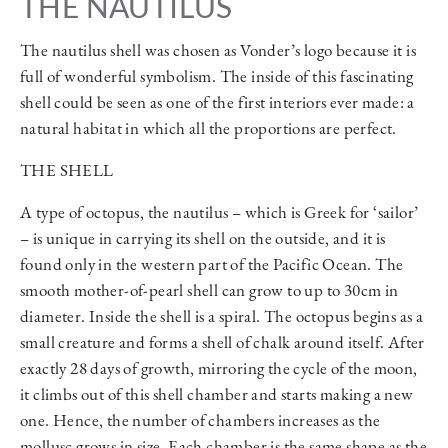
THE NAUTILUS
The nautilus shell was chosen as Vonder’s logo because it is
full of wonderful symbolism. The inside of this fascinating
shell could be seen as one of the first interiors ever made: a
natural habitat in which all the proportions are perfect.
THE SHELL
A type of octopus, the nautilus – which is Greek for ‘sailor’
– is unique in carrying its shell on the outside, and it is
found only in the western part of the Pacific Ocean. The
smooth mother-of-pearl shell can grow to up to 30cm in
diameter. Inside the shell is a spiral. The octopus begins as a
small creature and forms a shell of chalk around itself. After
exactly 28 days of growth, mirroring the cycle of the moon,
it climbs out of this shell chamber and starts making a new
one. Hence, the number of chambers increases as the
mollusc grows in size. Each chamber is the same shape as the