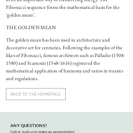
Fibonacci sequence forms the mathematical basis for the
‘golden mean’.
THE GOLDEN MEAN
The golden mean has been used in architecture and
decorative art for centuries. Following the examples of the
likes of Fibonacci, famous architects such as Palladio (1508-
1580) and Scamozzi (1548-1616) registered the
mathematical application of harmony and ratios in treaties
and regulations.
BACK TO THE HOMEPAGE
ANY QUESTIONS?
Call or mail us to make an appointment.