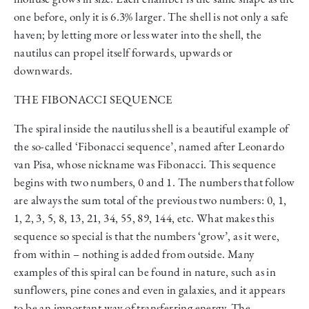
one before, only it is 6.3% larger. The shell is not only a safe
haven; by letting more or less water into the shell, the
nautilus can propel itself forwards, upwards or
downwards.
THE FIBONACCI SEQUENCE
The spiral inside the nautilus shell is a beautiful example of
the so-called ‘Fibonacci sequence’, named after Leonardo
van Pisa, whose nickname was Fibonacci. This sequence
begins with two numbers, 0 and 1. The numbers that follow
are always the sum total of the previous two numbers: 0, 1,
1, 2, 3, 5, 8, 13, 21, 34, 55, 89, 144, etc. What makes this
sequence so special is that the numbers ‘grow’, as it were,
from within – nothing is added from outside. Many
examples of this spiral can be found in nature, such as in
sunflowers, pine cones and even in galaxies, and it appears
to be an important way of transferring energy. The